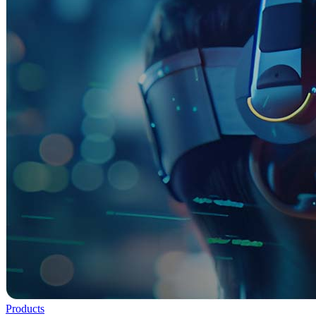
Products