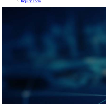
Inquiry Form