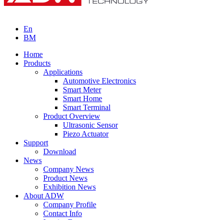
En
BM
Home
Products
Applications
Automotive Electronics
Smart Meter
Smart Home
Smart Terminal
Product Overview
Ultrasonic Sensor
Piezo Actuator
Support
Download
News
Company News
Product News
Exhibition News
About ADW
Company Profile
Contact Info