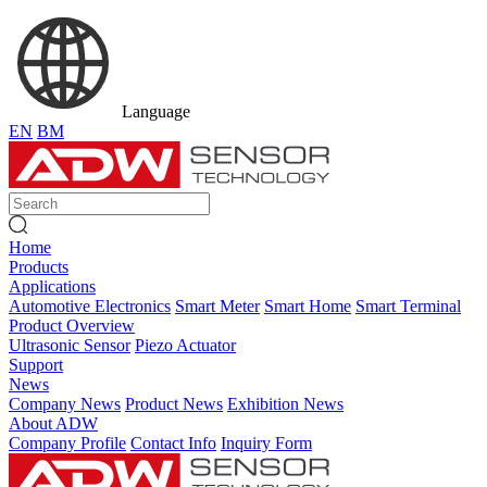
Language
EN
BM
Home
Products
Applications
Automotive Electronics
Smart Meter
Smart Home
Smart Terminal
Product Overview
Ultrasonic Sensor
Piezo Actuator
Support
News
Company News
Product News
Exhibition News
About ADW
Company Profile
Contact Info
Inquiry Form