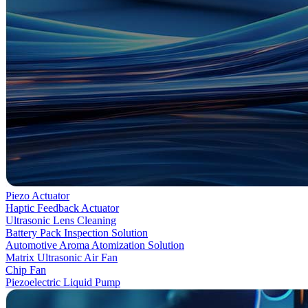
Piezo Actuator
Haptic Feedback Actuator
Ultrasonic Lens Cleaning
Battery Pack Inspection Solution
Automotive Aroma Atomization Solution
Matrix Ultrasonic Air Fan
Chip Fan
Piezoelectric Liquid Pump