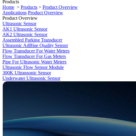
Products
Home
>
Products
>
Product Overview
Applications
Product Overview
Product Overview
Ultrasonic Sensor
AK1 Ultrasonic Sensor
AK2 Ultrasonic Sensor
Assembled Parking Transducer
Ultrasonic AdBlue Quality Sensor
Flow Transducer For Water Meters
Flow Transducer For Gas Meters
Pipe For Ultrasonic Water Meters
Ultrasonic Flow Sensor Module
300K Ultransonic Sensor
Underwater Ultrasonic Sensor